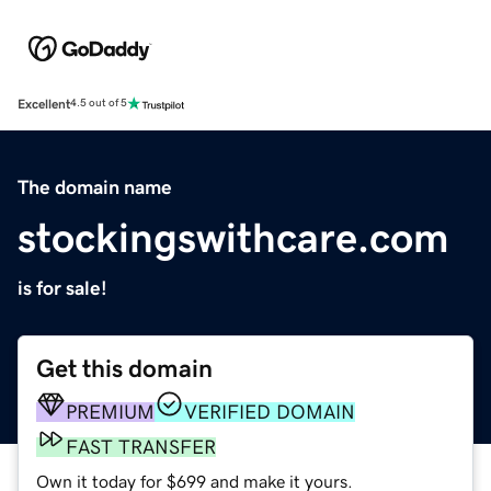
Excellent
4.5 out of 5
The domain name
stockingswithcare.com
is for sale!
Get this domain
PREMIUM
VERIFIED DOMAIN
FAST TRANSFER
Own it today for $699 and make it yours.