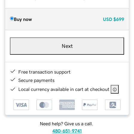
Buy now
USD
$699
Next
Free transaction support
Secure payments
Local currency available in cart at checkout
Need help? Give us a call.
480-651-9741