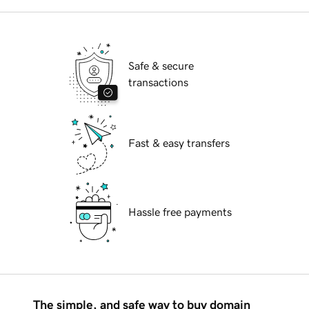
Safe & secure
transactions
Fast & easy transfers
Hassle free payments
The simple, and safe way to buy domain